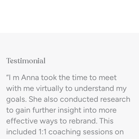
Testimonial
“I m Anna took the time to meet
with me virtually to understand my
goals. She also conducted research
to gain further insight into more
effective ways to rebrand. This
included 1:1 coaching sessions on