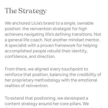
The Strategy
We anchored Licia’s brand to a single, ownable
position: the reinvention strategist for high
achievers navigating life’s defining transitions. Not
a general life coach. Not another mindset mentor.
A specialist with a proven framework for helping
accomplished people rebuild their identity,
confidence, and direction.
From there, we aligned every touchpoint to
reinforce that position, balancing the credibility of
her proprietary methodology with the emotional
realities of reinvention.
To extend that positioning, we developed a
content strategy around her core pillars. We