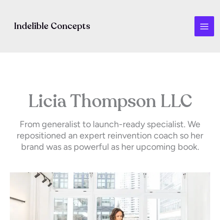
Skip
to
Indelible Concepts
content
Licia Thompson LLC
From generalist to launch-ready specialist. We
repositioned an expert reinvention coach so her
brand was as powerful as her upcoming book.