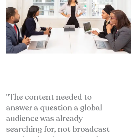
"The content needed to
answer a question a global
audience was already
searching for, not broadcast