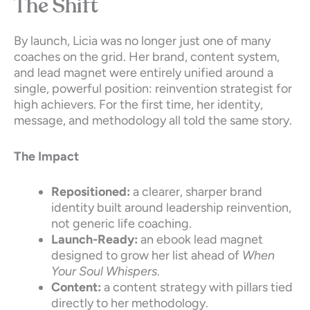
The Shift
By launch, Licia was no longer just one of many
coaches on the grid. Her brand, content system,
and lead magnet were entirely unified around a
single, powerful position: reinvention strategist for
high achievers. For the first time, her identity,
message, and methodology all told the same story.
The Impact
Repositioned:
a clearer, sharper brand
identity built around leadership reinvention,
not generic life coaching.
Launch-Ready:
an ebook lead magnet
designed to grow her list ahead of
When
Your Soul Whispers
.
Content:
a content strategy with pillars tied
directly to her methodology.