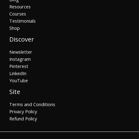
Resources
Courses
Testimonials
Shop
Discover
Newsletter
Instagram
Pinterest
LinkedIn
YouTube
Site
Terms and Conditions
Privacy Policy
Refund Policy