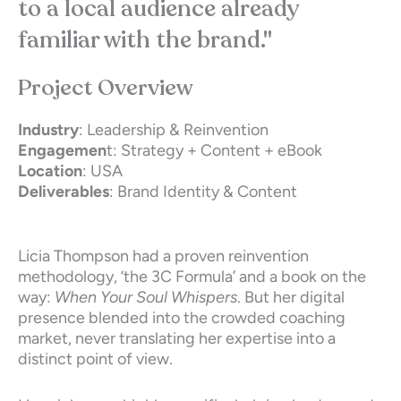
to a local audience already
familiar with the brand."
Project Overview
Industry
: Leadership & Reinvention
Engagemen
t: Strategy + Content + eBook
Location
: USA
Deliverables
: Brand Identity & Content
Licia Thompson had a proven reinvention
methodology, ‘the 3C Formula’ and a book on the
way:
When Your Soul Whispers
. But her digital
presence blended into the crowded coaching
market, never translating her expertise into a
distinct point of view.