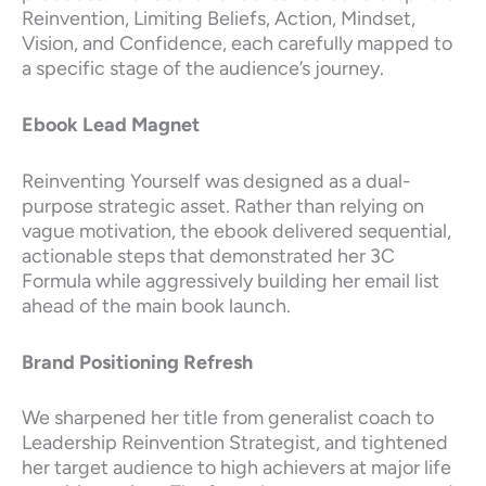
Reinvention, Limiting Beliefs, Action, Mindset,
Vision, and Confidence, each carefully mapped to
a specific stage of the audience’s journey.
Ebook Lead Magnet
Reinventing Yourself was designed as a dual-
purpose strategic asset. Rather than relying on
vague motivation, the ebook delivered sequential,
actionable steps that demonstrated her 3C
Formula while aggressively building her email list
ahead of the main book launch.
Brand Positioning Refresh
We sharpened her title from generalist coach to
Leadership Reinvention Strategist, and tightened
her target audience to high achievers at major life