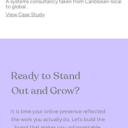
A systems consultancy taken from Caribbean-local
to global .
View Case Study
Ready to Stand
Out and Grow?
It is time your online presence reflected
the work you actually do. Let’s build the
brand that makes you unforgettable.