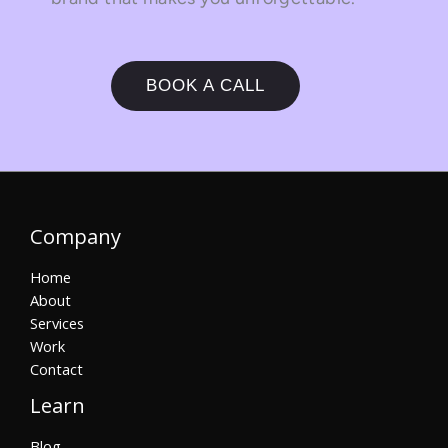
BOOK A CALL
Company
Home
About
Services
Work
Contact
Learn
Blog