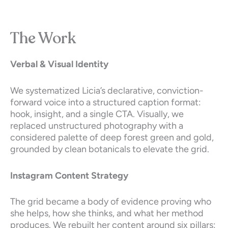
The Work
Verbal & Visual Identity
We systematized Licia’s declarative, conviction-
forward voice into a structured caption format:
hook, insight, and a single CTA. Visually, we
replaced unstructured photography with a
considered palette of deep forest green and gold,
grounded by clean botanicals to elevate the grid.
Instagram Content Strategy
The grid became a body of evidence proving who
she helps, how she thinks, and what her method
produces. We rebuilt her content around six pillars: