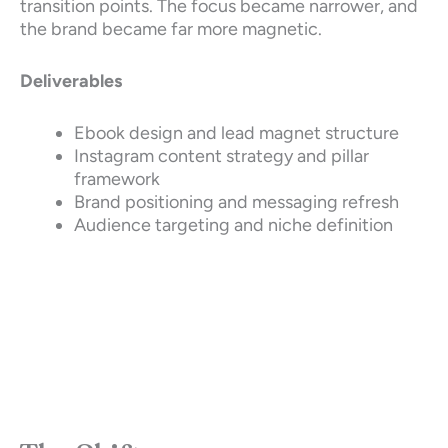
transition points. The focus became narrower, and
the brand became far more magnetic.
Deliverables
Ebook design and lead magnet structure
Instagram content strategy and pillar
framework
Brand positioning and messaging refresh
Audience targeting and niche definition