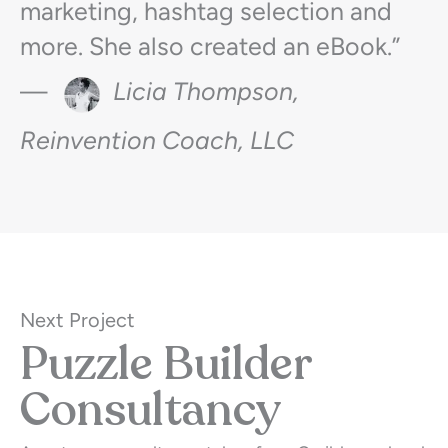
marketing, hashtag selection and
more. She also created an eBook.”
—
Licia Thompson,
Reinvention Coach, LLC
Next Project
Puzzle Builder
Consultancy