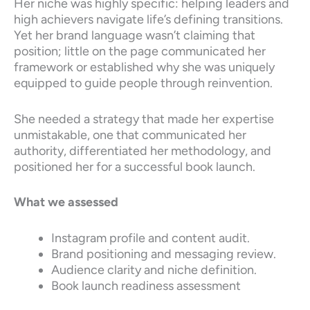
Her niche was highly specific: helping leaders and
high achievers navigate life’s defining transitions.
Yet her brand language wasn’t claiming that
position; little on the page communicated her
framework or established why she was uniquely
equipped to guide people through reinvention.
She needed a strategy that made her expertise
unmistakable, one that communicated her
authority, differentiated her methodology, and
positioned her for a successful book launch.
What we assessed
Instagram profile and content audit.
Brand positioning and messaging review.
Audience clarity and niche definition.
Book launch readiness assessment