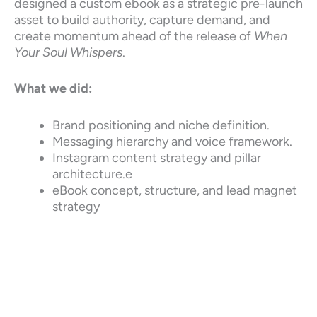
designed a custom ebook as a strategic pre-launch
asset to build authority, capture demand, and
create momentum ahead of the release of
When
Your Soul Whispers
.
What we did:
Brand positioning and niche definition.
Messaging hierarchy and voice framework.
Instagram content strategy and pillar
architecture.e
eBook concept, structure, and lead magnet
strategy